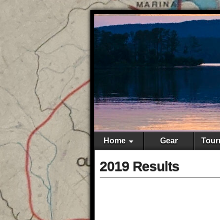
Home
Gear
Tour
2019 Results