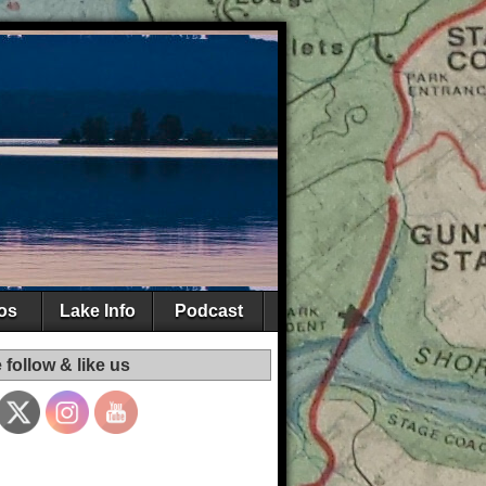
os
Lake Info
Podcast
 follow & like us
Set Youtube
Channel ID