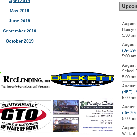
April 2019
Upcom
May 2019
June 2019
August 
Honeyco
September 2019
5:30 pm,
October 2019
August 
(Div 29
5:00 am,
August 
School 
5:00 am
August 
(NBT) - 
5:00 am,
August 
(Div 29
5:00 am,
August 
Wildcat