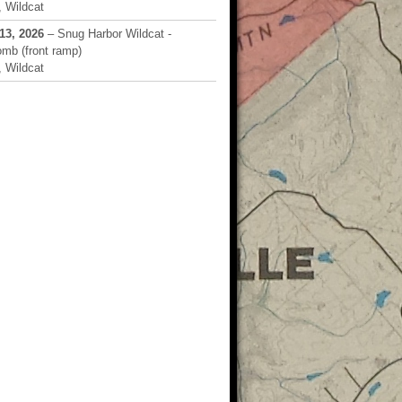
 Wildcat
13, 2026
– Snug Harbor Wildcat -
mb (front ramp)
 Wildcat