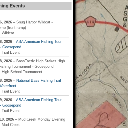
ing Events
6, 2026
– Snug Harbor Wildcat -
mb (front ramp)
 Wildcat
8, 2026
–
ABA American Fishing Tour
) - Goosepond
 Trail Event
8, 2026
– BassTactix High Stakes High
Fishing Tournament - Goosepond
, High School Tournament
8, 2026
–
National Bass Fishing Trail
Waterfront
 Trail Event
9, 2026
–
ABA American Fishing Tour
) - Goosepond
 Trail Event
10, 2026
– Mud Creek Monday Evening
 - Mud Creek