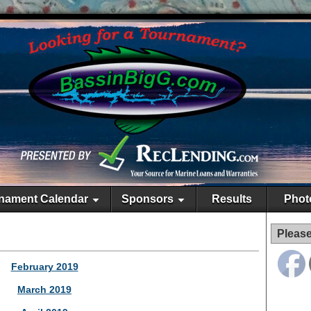
nament Calendar
Sponsors
Results
Phot
Please
February 2019
March 2019