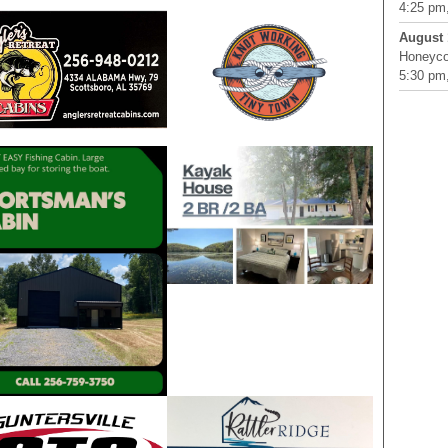
4:25 pm,
August 
Honeyco
5:30 pm,