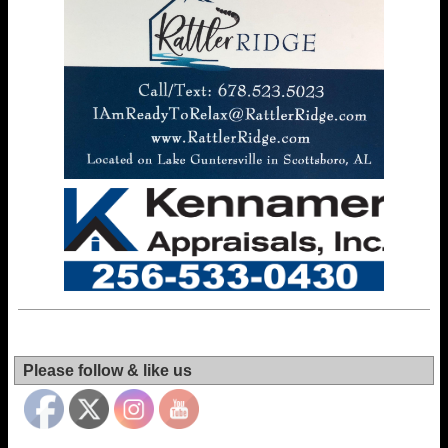
Set Youtube
Channel ID
Please follow & like us