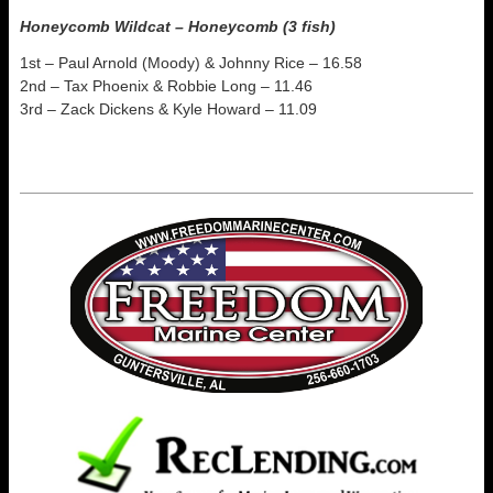
Honeycomb Wildcat – Honeycomb (3 fish)
1st – Paul Arnold (Moody) & Johnny Rice – 16.58
2nd – Tax Phoenix & Robbie Long – 11.46
3rd – Zack Dickens & Kyle Howard – 11.09