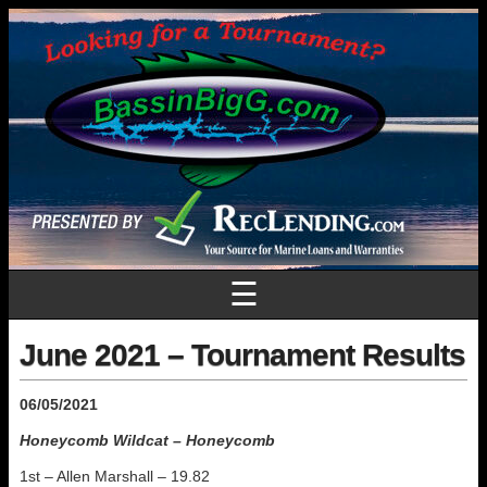
☰
June 2021 – Tournament Results
06/05/2021
Honeycomb Wildcat – Honeycomb
1st – Allen Marshall – 19.82