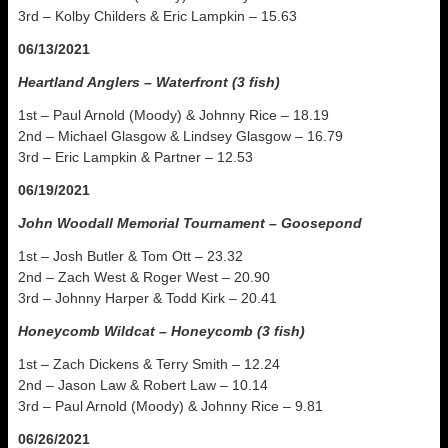
3rd – Kolby Childers & Eric Lampkin – 15.63
06/13/2021
Heartland Anglers – Waterfront (3 fish)
1st – Paul Arnold (Moody) & Johnny Rice – 18.19
2nd – Michael Glasgow & Lindsey Glasgow – 16.79
3rd – Eric Lampkin & Partner – 12.53
06/19/2021
John Woodall Memorial Tournament – Goosepond
1st – Josh Butler & Tom Ott – 23.32
2nd – Zach West & Roger West – 20.90
3rd – Johnny Harper & Todd Kirk – 20.41
Honeycomb Wildcat – Honeycomb (3 fish)
1st – Zach Dickens & Terry Smith – 12.24
2nd – Jason Law & Robert Law – 10.14
3rd – Paul Arnold (Moody) & Johnny Rice – 9.81
06/26/2021