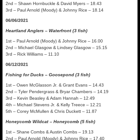
2nd – Shawn Hornbuckle & David Myers – 18.43
3rd – Paul Arnold (Moody) & Johnny Rice – 18.14
06/06/2021
Heartland Anglers – Waterfront (3 fish)
1st – Paul Arnold (Moody) & Johnny Rice – 16.00
2nd – Michael Glasgow & Lindsey Glasgow – 15.15
3rd – Rick Williams – 11.10
06/12/2021
Fishing for Ducks – Goosepond (3 fish)
1st – Owen McGlasson Jr. & Grant Evans – 14.43
2nd – Tyler Pendergrass & Bryar Chambers – 14.19
3rd – Kevin Beasley & Adam Hannah – 12.49
4th – Michael Stevens Jr. & Kelly Treece – 12.21
5th – Corey McMullen & Chris Duckett – 11.87
Honeycomb Wildcat – Honeycomb (5 fish)
1st – Shane Combs & Austin Combs – 19.13
2nd – Paul Arnold (Moody) & Johnny Rice – 17.40