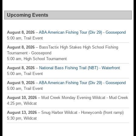
Upcoming Events
August 8, 2026
–
ABA American Fishing Tour (Div 29) - Goosepond
5:00 am, Trail Event
August 8, 2026
– BassTactix High Stakes High School Fishing
Tournament - Goosepond
5:00 am, High School Tournament
August 8, 2026
–
National Bass Fishing Trail (NBT) - Waterfront
5:00 am, Trail Event
August 9, 2026
–
ABA American Fishing Tour (Div 29) - Goosepond
5:00 am, Trail Event
August 10, 2026
– Mud Creek Monday Evening Wildcat - Mud Creek
4:25 pm, Wildcat
August 13, 2026
– Snug Harbor Wildcat - Honeycomb (front ramp)
5:30 pm, Wildcat